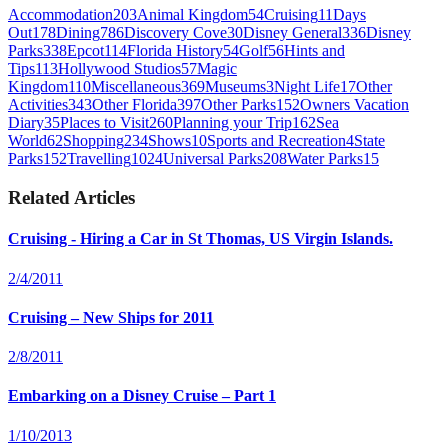
Accommodation
203
Animal Kingdom
54
Cruising
11
Days
Out
178
Dining
786
Discovery Cove
30
Disney General
336
Disney
Parks
338
Epcot
114
Florida History
54
Golf
56
Hints and
Tips
113
Hollywood Studios
57
Magic
Kingdom
110
Miscellaneous
369
Museums
3
Night Life
17
Other
Activities
343
Other Florida
397
Other Parks
152
Owners Vacation
Diary
35
Places to Visit
260
Planning your Trip
162
Sea
World
62
Shopping
234
Shows
10
Sports and Recreation
4
State
Parks
152
Travelling
1024
Universal Parks
208
Water Parks
15
Related Articles
Cruising - Hiring a Car in St Thomas, US Virgin Islands.
2/4/2011
Cruising – New Ships for 2011
2/8/2011
Embarking on a Disney Cruise – Part 1
1/10/2013