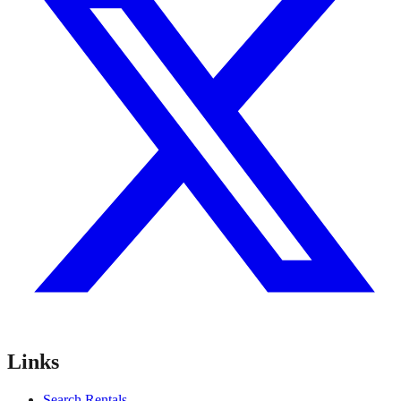
Links
Search Rentals