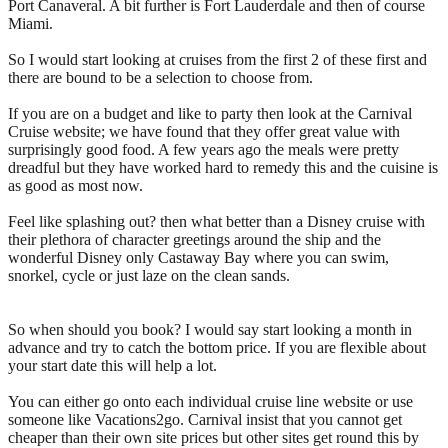
Port Canaveral. A bit further is Fort Lauderdale and then of course
Miami.
So I would start looking at cruises from the first 2 of these first and
there are bound to be a selection to choose from.
If you are on a budget and like to party then look at the Carnival
Cruise website; we have found that they offer great value with
surprisingly good food. A few years ago the meals were pretty
dreadful but they have worked hard to remedy this and the cuisine is
as good as most now.
Feel like splashing out? then what better than a Disney cruise with
their plethora of character greetings around the ship and the
wonderful Disney only Castaway Bay where you can swim,
snorkel, cycle or just laze on the clean sands.
So when should you book? I would say start looking a month in
advance and try to catch the bottom price. If you are flexible about
your start date this will help a lot.
You can either go onto each individual cruise line website or use
someone like Vacations2go. Carnival insist that you cannot get
cheaper than their own site prices but other sites get round this by