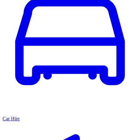
Car Hire