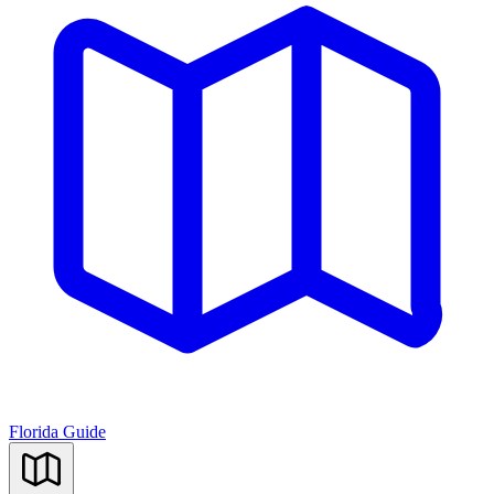
Florida Guide