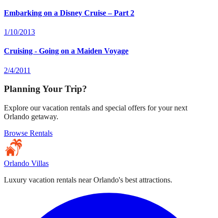
Embarking on a Disney Cruise – Part 2
1/10/2013
Cruising - Going on a Maiden Voyage
2/4/2011
Planning Your Trip?
Explore our vacation rentals and special offers for your next
Orlando getaway.
Browse Rentals
Orlando Villas
Luxury vacation rentals near Orlando's best attractions.