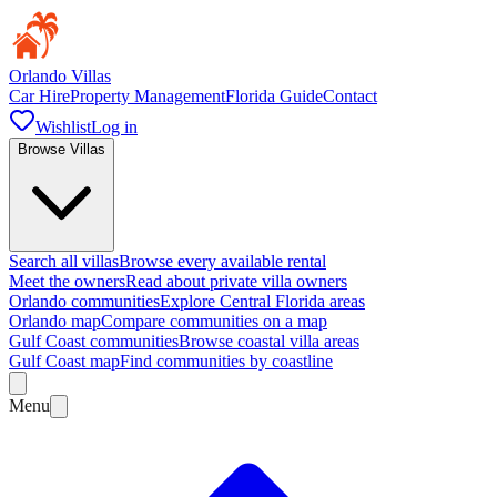
Orlando Villas
Car Hire
Property Management
Florida Guide
Contact
Wishlist
Log in
Browse Villas
Search all villas
Browse every available rental
Meet the owners
Read about private villa owners
Orlando communities
Explore Central Florida areas
Orlando map
Compare communities on a map
Gulf Coast communities
Browse coastal villa areas
Gulf Coast map
Find communities by coastline
Menu