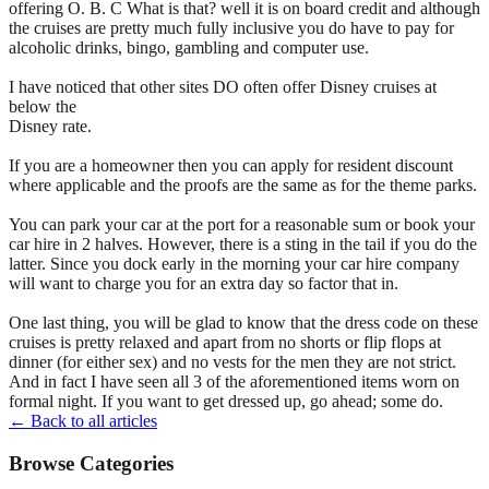
offering O. B. C What is that? well it is on board credit and although
the cruises are pretty much fully inclusive you do have to pay for
alcoholic drinks, bingo, gambling and computer use.
I have noticed that other sites DO often offer Disney cruises at
below the
Disney rate.
If you are a homeowner then you can apply for resident discount
where applicable and the proofs are the same as for the theme parks.
You can park your car at the port for a reasonable sum or book your
car hire in 2 halves. However, there is a sting in the tail if you do the
latter. Since you dock early in the morning your car hire company
will want to charge you for an extra day so factor that in.
One last thing, you will be glad to know that the dress code on these
cruises is pretty relaxed and apart from no shorts or flip flops at
dinner (for either sex) and no vests for the men they are not strict.
And in fact I have seen all 3 of the aforementioned items worn on
formal night. If you want to get dressed up, go ahead; some do.
← Back to all articles
Browse Categories