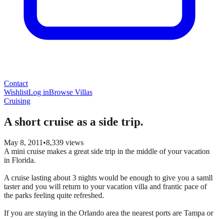
Contact
Wishlist
Log in
Browse Villas
Cruising
A short cruise as a side trip.
May 8, 2011
•
8,339
views
A mini cruise makes a great side trip in the middle of your vacation
in Florida.
A cruise lasting about 3 nights would be enough to give you a samll
taster and you will return to your vacation villa and frantic pace of
the parks feeling quite refreshed.
If you are staying in the Orlando area the nearest ports are Tampa or