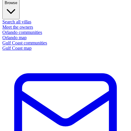
Browse
Search all villas
Meet the owners
Orlando communities
Orlando map
Gulf Coast communities
Gulf Coast map