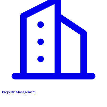
Property Management