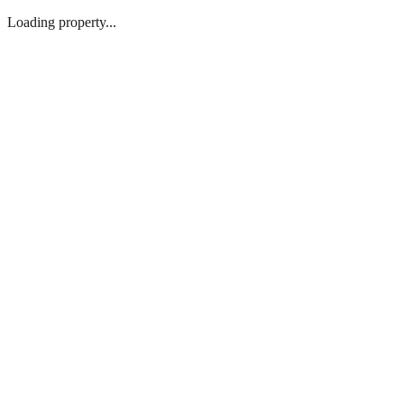
Loading property...